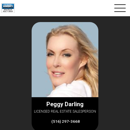
Peggy Darling
LICENSED REAL ESTATE SALESPERSON
(516) 297-3668