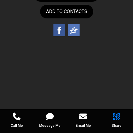
ADD TO CONTACTS
Call Me
Message Me
Email Me
Share