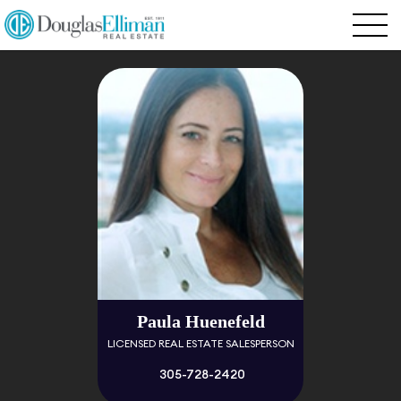
Paula Huenefeld
LICENSED REAL ESTATE SALESPERSON
305-728-2420