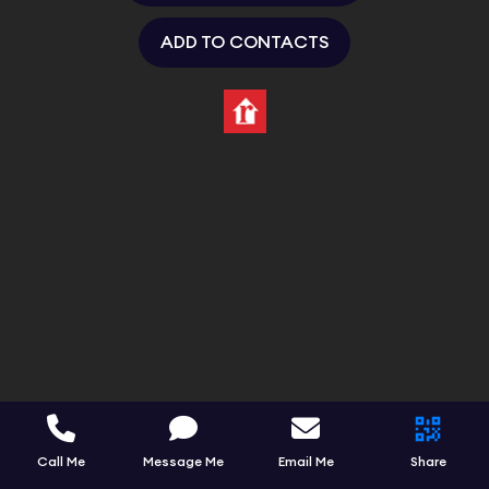
ADD TO CONTACTS
Call Me
Message Me
Email Me
Share