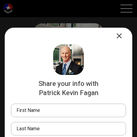
Share your info with
Patrick Kevin Fagan
Patrick Kevin Fagan
SR LOAN OFFICER | REALTOR
First Name
AXEN Realty | NEXA
Mortgage
Last Name
210-317-6514