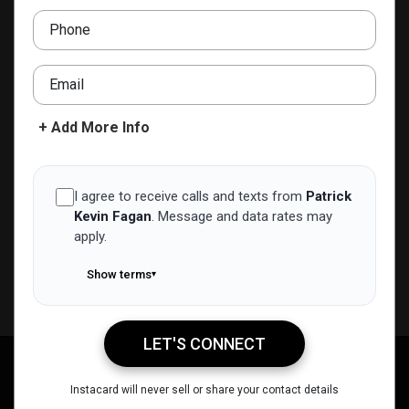
pfagan@nexalending.com
Phone
ADD TO CONTACTS
Email
+ Add More Info
I agree to receive calls and texts from
Patrick
Kevin Fagan
.
Message and data rates may
apply.
Show terms
▾
LET'S CONNECT
Patrick Kevin Fagan
Call Me
Message Me
Email Me
Share
Instacard will never sell or share your contact details