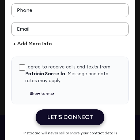
ADD TO CONTACTS
Phone
Email
+ Add More Info
I agree to receive calls and texts from
Patricia Santella
.
Message and data
rates may apply.
Show terms
▾
LET'S CONNECT
Patricia Santella
Call Me
Message Me
Email Me
Share
Instacard will never sell or share your contact details