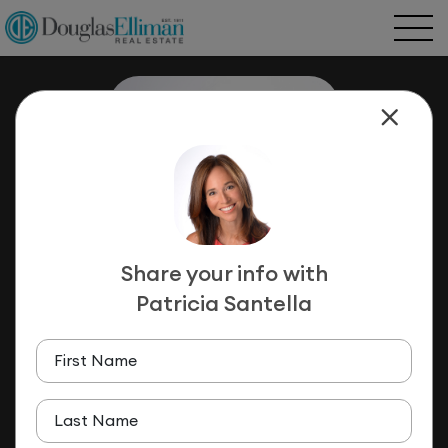
Share your info with
Patricia Santella
Patricia Santella
LICENSED ASSOCIATE REAL ESTATE
First Name
BROKER
(516) 659-8497
Last Name