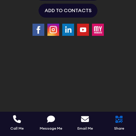
ADD TO CONTACTS
Call Me
Message Me
Email Me
Share