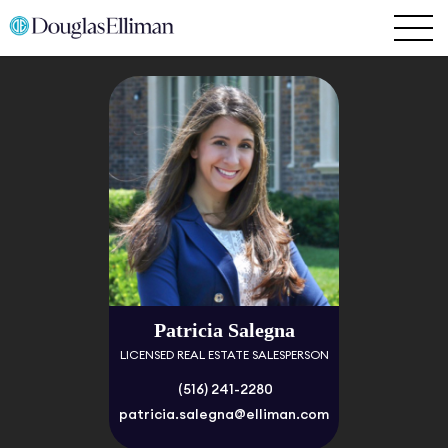
Patricia Salegna
LICENSED REAL ESTATE SALESPERSON
(516) 241-2280
patricia.salegna@elliman.com