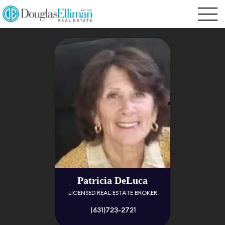
Patricia DeLuca
LICENSED REAL ESTATE BROKER
(631)723-2721