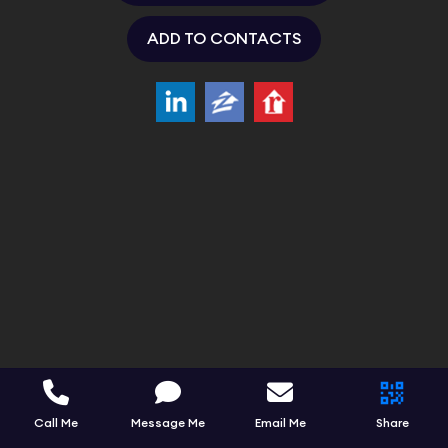
ADD TO CONTACTS
Call Me
Message Me
Email Me
Share