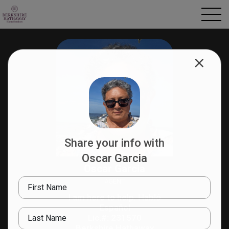
Share your info with
Oscar Garcia
Oscar Garcia
AGENT
First Name
I am here to help. Habló
Español
Last Name
Lic.#: 231570
Berkshire Hathaway