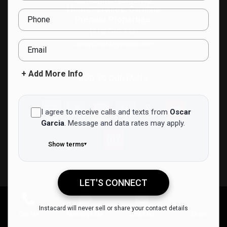
HomeServices, Carolina
Phone
Premier Properties.
(910) 540-2121
oscar@soldbyoscar.com
Email
+ Add More Info
ADD TO CONTACTS
I agree to receive calls and texts from
Oscar
Garcia
.
Message and data rates may apply.
Show terms
▾
LET'S CONNECT
Oscar Garcia
Instacard will never sell or share your contact details
Call Me
Message Me
Email Me
Share