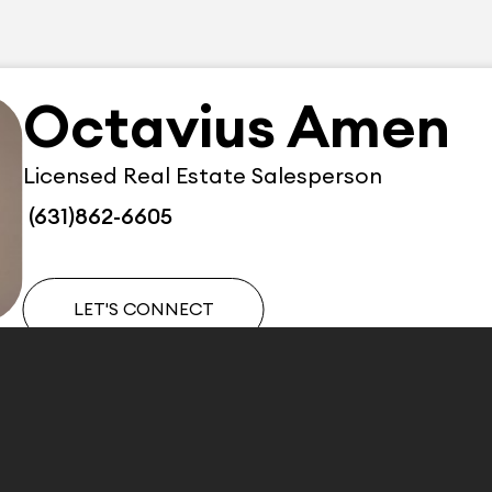
Octavius Amen
Licensed Real Estate Salesperson
(631)862-6605
LET'S CONNECT