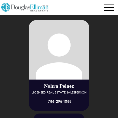
Nohra Pelaez
LICENSED REAL ESTATE SALESPERSON
786-295-1088