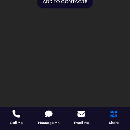
ADD TO CONTACTS
Call Me
Message Me
Email Me
Share