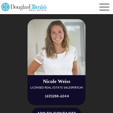
Nicole Weiss
LICENSED REAL ESTATE SALESPERSON
(631)288-6244