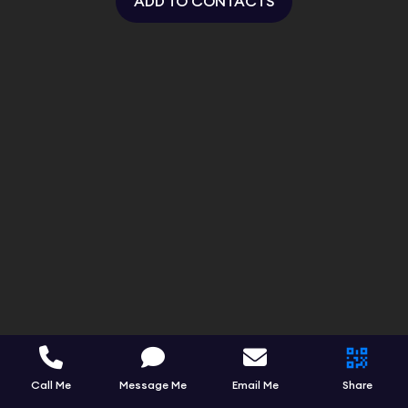
ADD TO CONTACTS
Call Me
Message Me
Email Me
Share