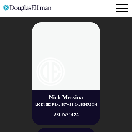
Nick Messina
LICENSED REAL ESTATE SALESPERSON
631.767.1424