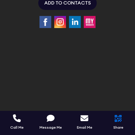
ADD TO CONTACTS
Call Me
Message Me
Email Me
Share