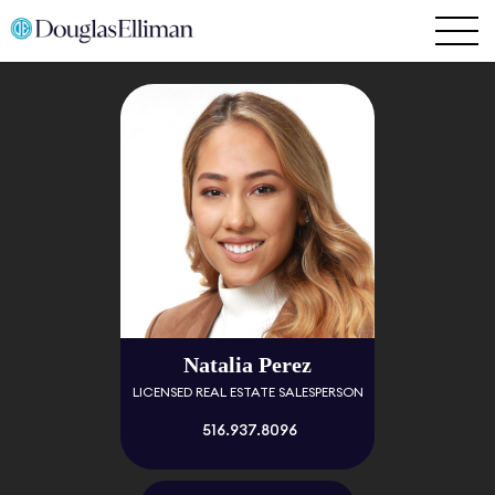
Natalia Perez
LICENSED REAL ESTATE SALESPERSON
516.937.8096