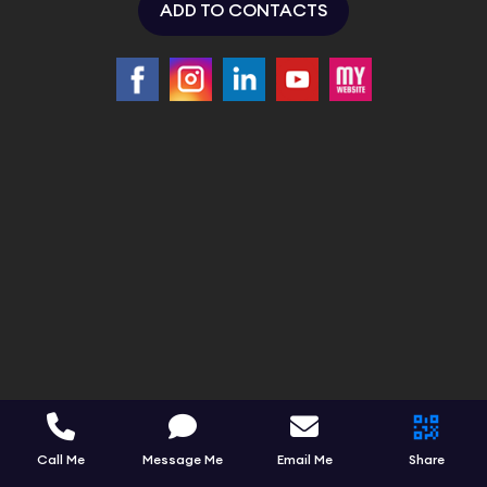
ADD TO CONTACTS
Call Me
Message Me
Email Me
Share