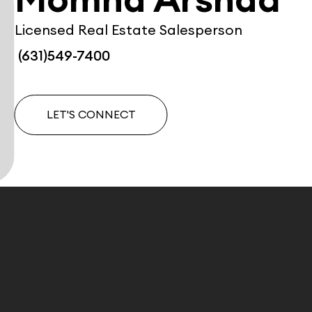
Momna Arshad
Licensed Real Estate Salesperson
(631)549-7400
LET'S CONNECT