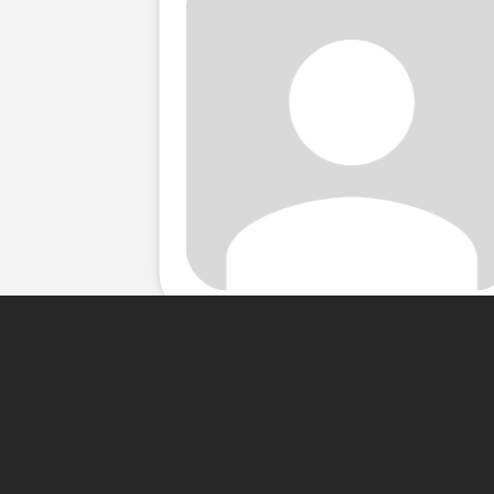
About Me