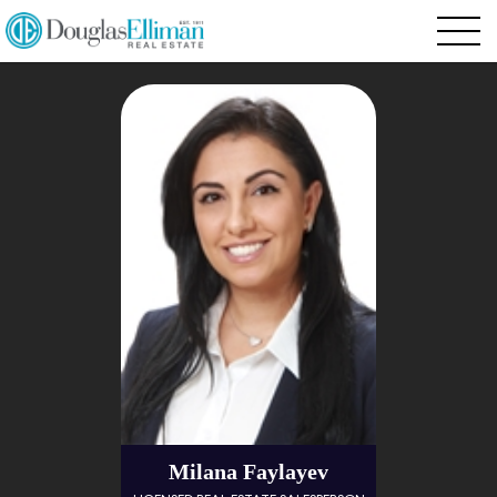
Milana Faylayev