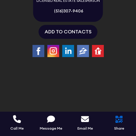
LICENSED REAL ESTATE SALESPERSON
(516)307-9406
ADD TO CONTACTS
Call Me
Message Me
Email Me
Share