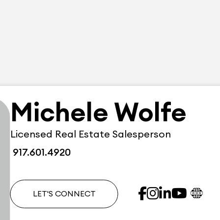
Michele Wolfe
Licensed Real Estate Salesperson
917.601.4920
LET'S CONNECT