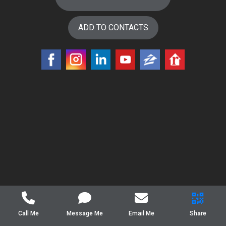
ADD TO CONTACTS
Call Me
Message Me
Email Me
Share