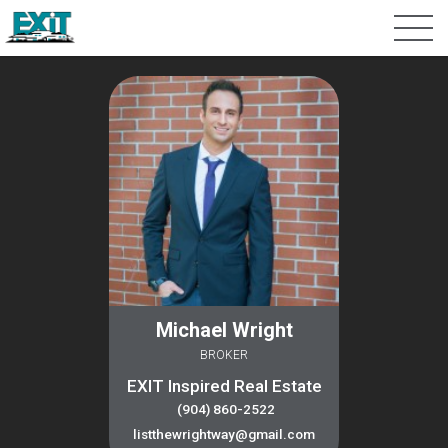
Michael Wright
BROKER
EXIT Inspired Real Estate
(904) 860-2522
listthewrightway@gmail.com