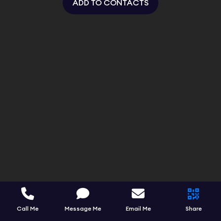
ADD TO CONTACTS
Call Me
Message Me
Email Me
Share