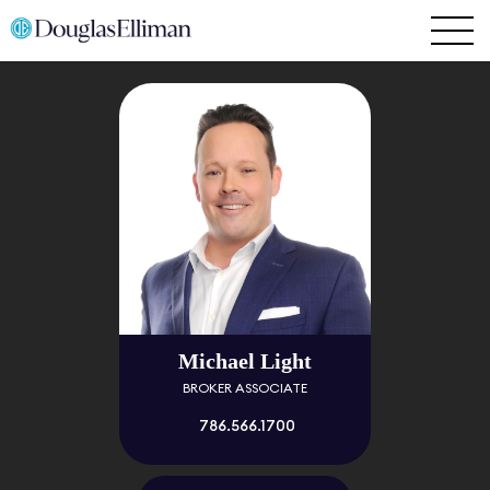
Michael Light
BROKER ASSOCIATE
786.566.1700