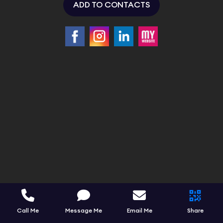
ADD TO CONTACTS
Call Me
Message Me
Email Me
Share