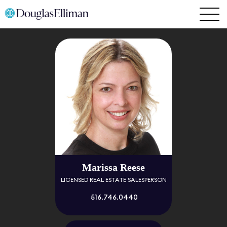
Marissa Reese
LICENSED REAL ESTATE SALESPERSON
516.746.0440