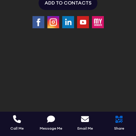
ADD TO CONTACTS
Call Me
Message Me
Email Me
Share