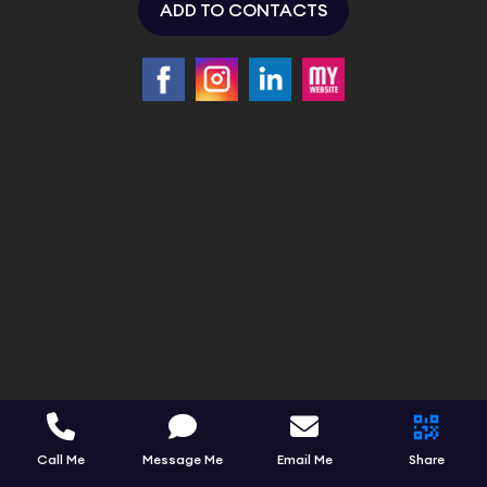
ADD TO CONTACTS
Call Me
Message Me
Email Me
Share