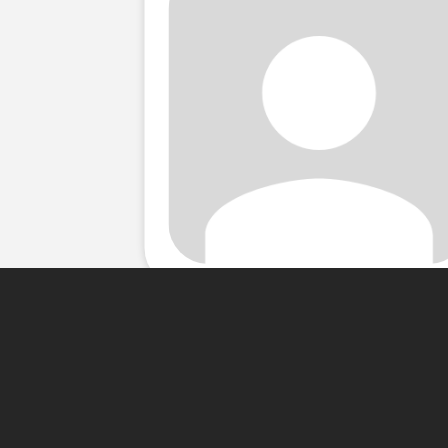
About Me