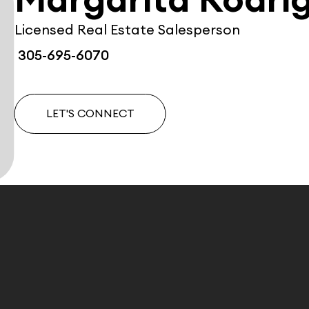
Margarita Rodri
Licensed Real Estate Salesperson
305-695-6070
LET'S CONNECT