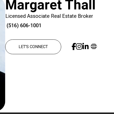
Margaret Thall
Licensed Associate Real Estate Broker
(516) 606-1001
LET'S CONNECT