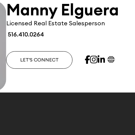
Manny Elguera
Licensed Real Estate Salesperson
516.410.0264
LET'S CONNECT