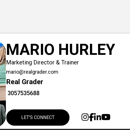
MARIO HURLEY
Marketing Director & Trainer
mario@realgrader.com
Real Grader
3057535688
LET'S CONNECT