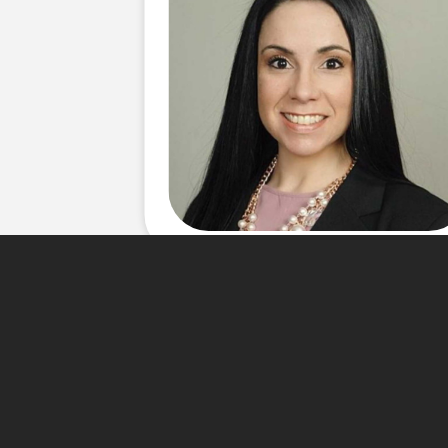
About Me