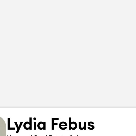
Lydia Febus