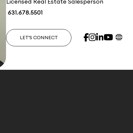
Licensed Real Estate Salesperson
631.678.5501
LET'S CONNECT