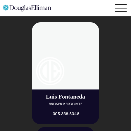
Luis Fontaneda
BROKER ASSOCIATE
305.338.5348