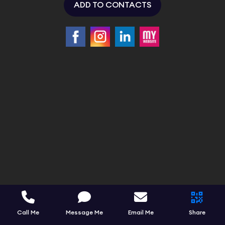
ADD TO CONTACTS
Call Me
Message Me
Email Me
Share