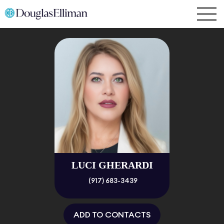
LUCI GHERARDI
(917) 683-3439
ADD TO CONTACTS