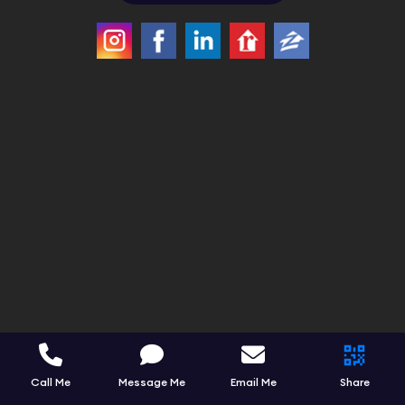
Call Me
Message Me
Email Me
Share