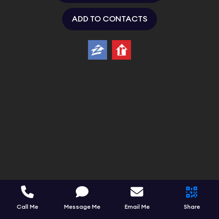
ADD TO CONTACTS
Call Me
Message Me
Email Me
Share