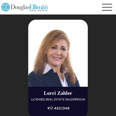
Lorri Zahler
LICENSED REAL ESTATE SALESPERSON
917.453.1348