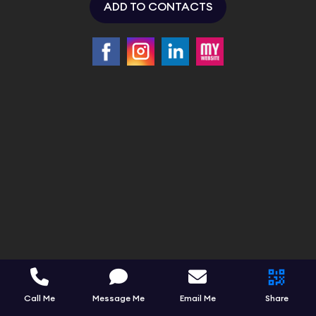
ADD TO CONTACTS
Call Me
Message Me
Email Me
Share