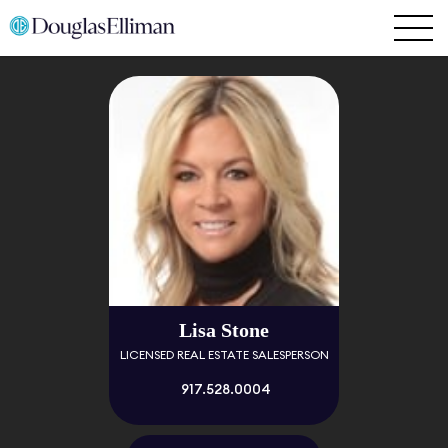
Lisa Stone
LICENSED REAL ESTATE SALESPERSON
917.528.0004