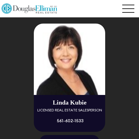
Linda Kubie
LICENSED REAL ESTATE SALESPERSON
561-602-1533