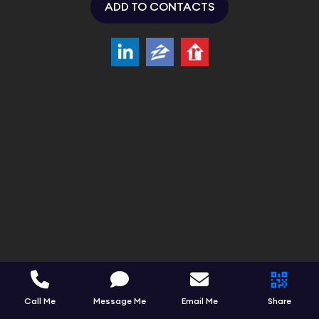
ADD TO CONTACTS
Call Me
Message Me
Email Me
Share