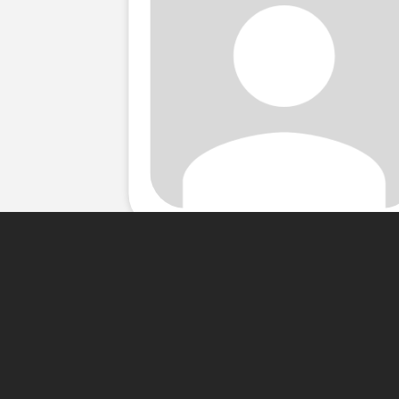
About Me