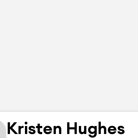
Kristen Hughes