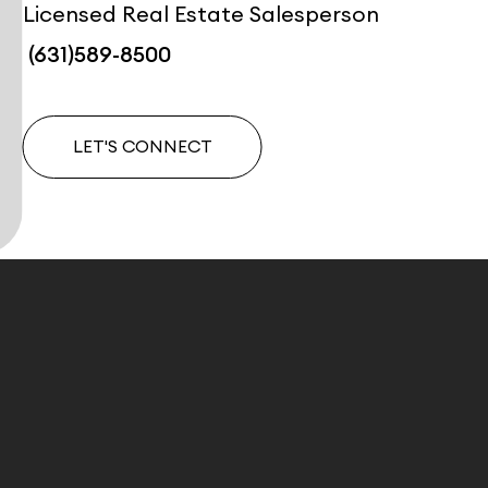
Licensed Real Estate Salesperson
(631)589-8500
LET'S CONNECT