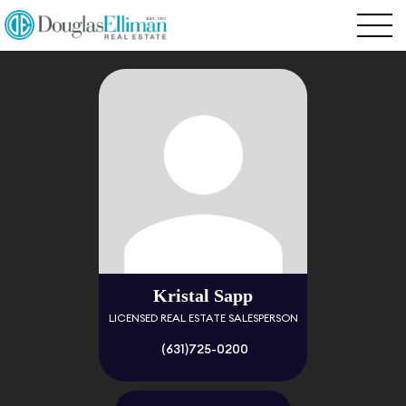
Kristal Sapp
LICENSED REAL ESTATE SALESPERSON
(631)725-0200