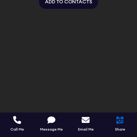
ADD TO CONTACTS
Call Me
Message Me
Email Me
Share