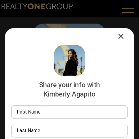
Share your info with
Kimberly Agapito
Kimberly Agapito
REALTOR
First Name
412-577-9311
Last Name