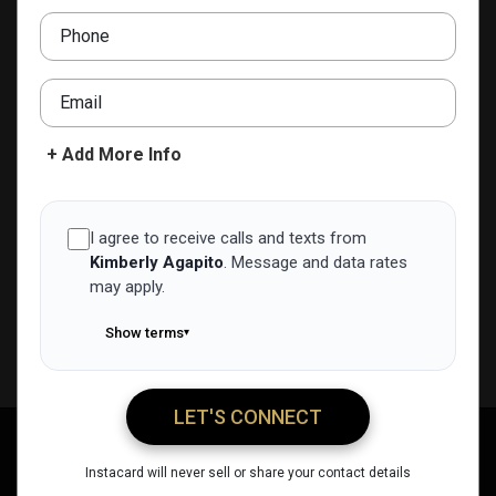
ADD TO CONTACTS
Phone
Email
+ Add More Info
I agree to receive calls and texts from
Kimberly Agapito
.
Message and data rates
may apply.
Show terms
▾
LET'S CONNECT
Kimberly Agapito
Call Me
Message Me
Email Me
Share
Instacard will never sell or share your contact details