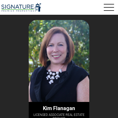
Kim Flanagan
LICENSED ASSOCIATE REAL ESTATE