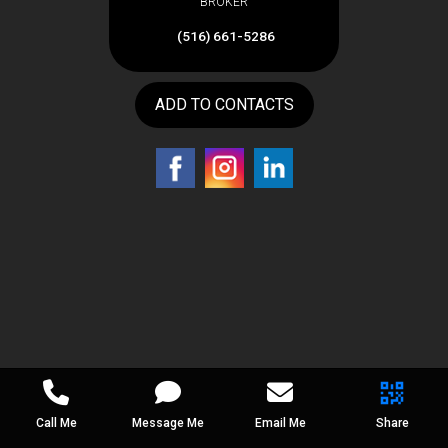
BROKER
(516) 661-5286
ADD TO CONTACTS
Call Me
Message Me
Email Me
Share