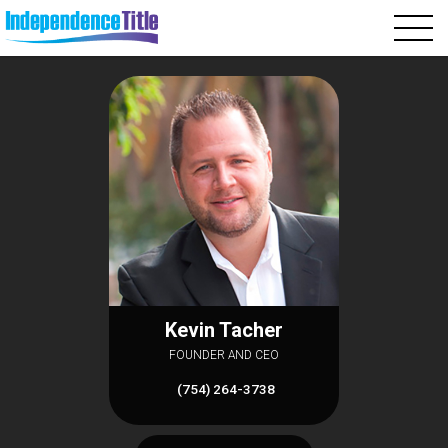
Kevin Tacher
FOUNDER AND CEO
(754) 264-3738