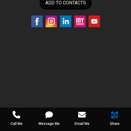
ADD TO CONTACTS
Call Me
Message Me
Email Me
Share