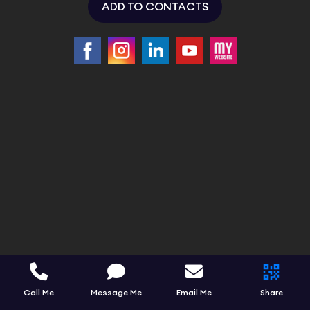
ADD TO CONTACTS
Call Me
Message Me
Email Me
Share