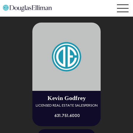
Kevin Godfrey
LICENSED REAL ESTATE SALESPERSON
631.751.6000