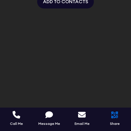
ADD TO CONTACTS
Call Me
Message Me
Email Me
Share