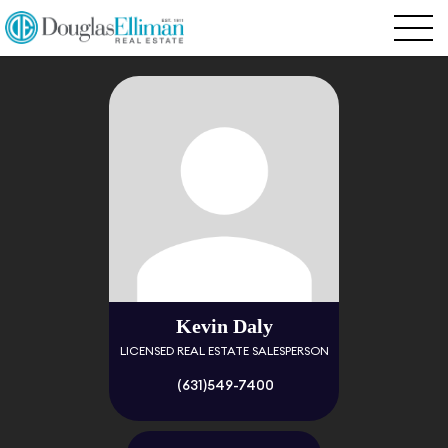
Kevin Daly
LICENSED REAL ESTATE SALESPERSON
(631)549-7400