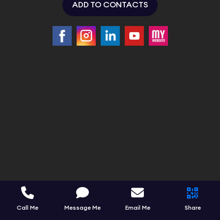
ADD TO CONTACTS
Call Me
Message Me
Email Me
Share