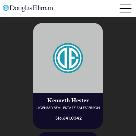
Kenneth Hester
LICENSED REAL ESTATE SALESPERSON
516.641.0342