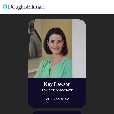
Kay Lawson
REALTOR ASSOCIATE
302.766.4142