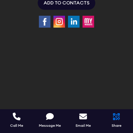
ADD TO CONTACTS
Call Me
Message Me
Email Me
Share