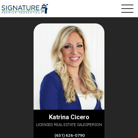
Katrina Cicero
LICENSED REAL ESTATE SALESPERSON
(631) 626-0790