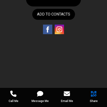
ADD TO CONTACTS
Call Me
Message Me
Email Me
Share