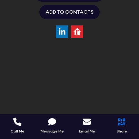
ADD TO CONTACTS
Call Me
Message Me
Email Me
Share