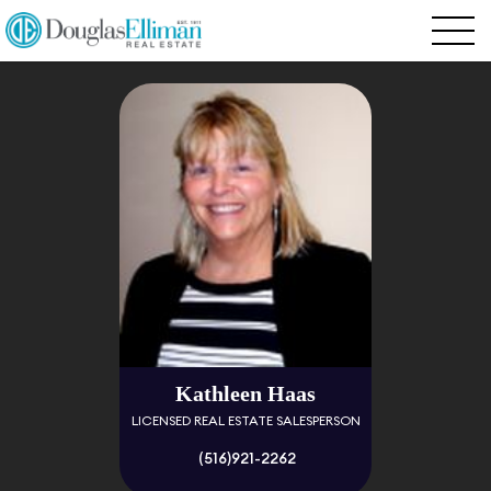
Kathleen Haas
LICENSED REAL ESTATE SALESPERSON
(516)921-2262