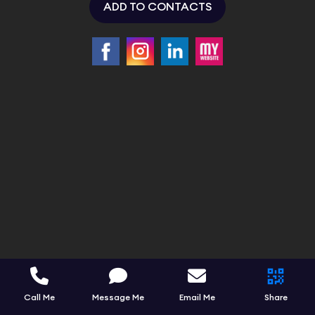
ADD TO CONTACTS
Call Me
Message Me
Email Me
Share