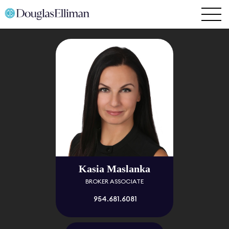
Kasia Maslanka
BROKER ASSOCIATE
954.681.6081