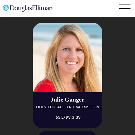
Julie Gauger
LICENSED REAL ESTATE SALESPERSON
631.793.3133