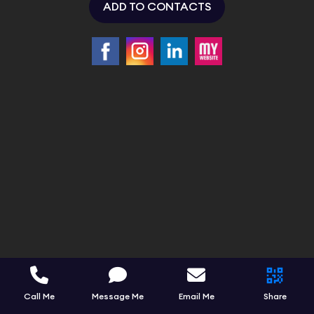
ADD TO CONTACTS
Call Me
Message Me
Email Me
Share