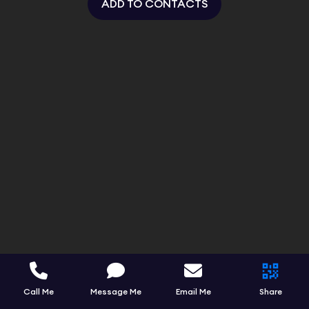
ADD TO CONTACTS
Call Me
Message Me
Email Me
Share