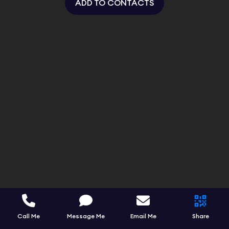
ADD TO CONTACTS
Call Me
Message Me
Email Me
Share