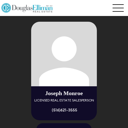
Joseph Monroe
LICENSED REAL ESTATE SALESPERSON
(516)621-3555