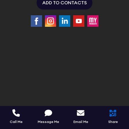
ADD TO CONTACTS
Call Me
Message Me
Email Me
Share