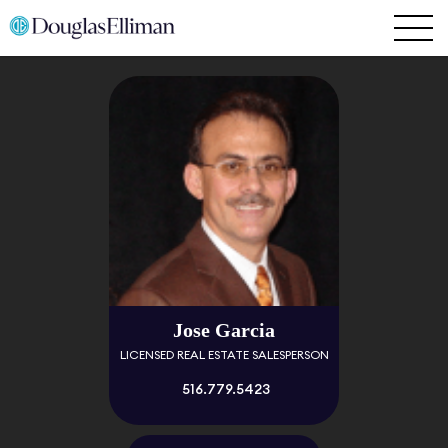
Jose Garcia
LICENSED REAL ESTATE SALESPERSON
516.779.5423