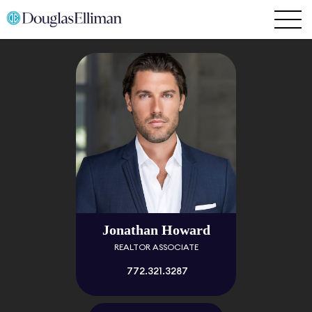
Jonathan Howard
REALTOR ASSOCIATE
772.321.3287