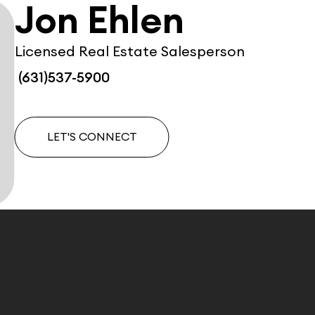
Jon Ehlen
Licensed Real Estate Salesperson
(631)537-5900
LET'S CONNECT