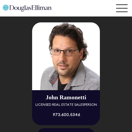
John Ramonetti
LICENSED REAL ESTATE SALESPERSON
973.600.5346