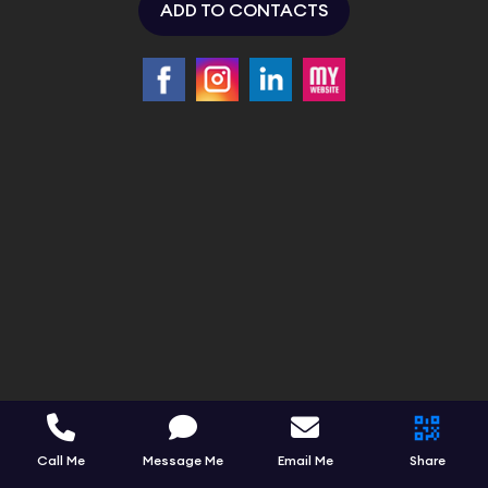
ADD TO CONTACTS
Call Me
Message Me
Email Me
Share