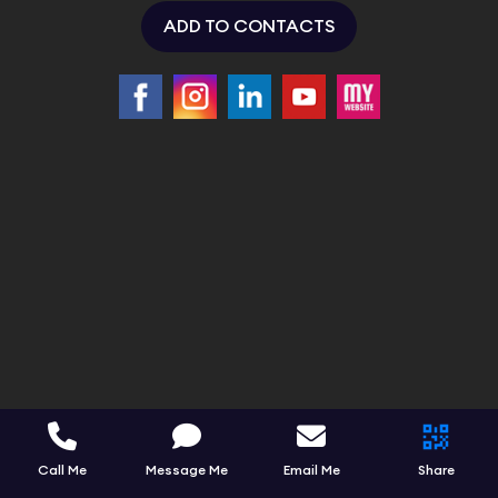
ADD TO CONTACTS
Call Me
Message Me
Email Me
Share