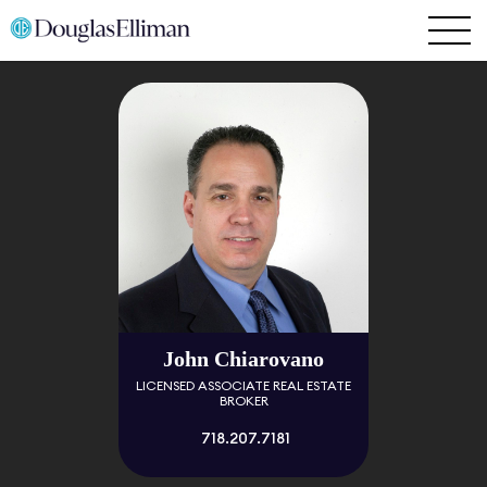
John Chiarovano
LICENSED ASSOCIATE REAL ESTATE
BROKER
718.207.7181